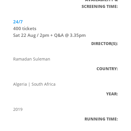
SCREENING TIME:
24/7
400 tickets
Sat 22 Aug / 2pm + Q&A @ 3.35pm
DIRECTOR(S):
Ramadan Suleman
COUNTRY:
Algeria | South Africa
YEAR:
2019
RUNNING TIME: