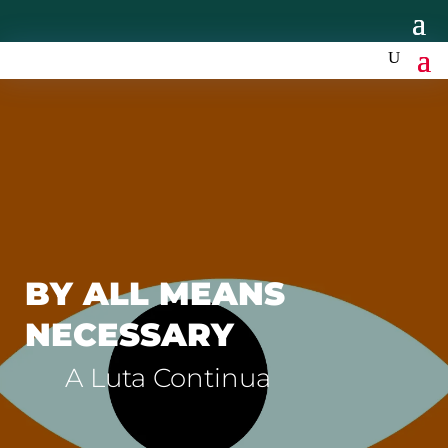
BY ALL MEANS
NECESSARY
A Luta Continua