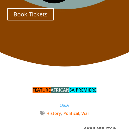
Book Tickets
FEATURE
AFRICAN
SA PREMIERE
Q&A
,
,
History
Political
War
AVAILABILITY &