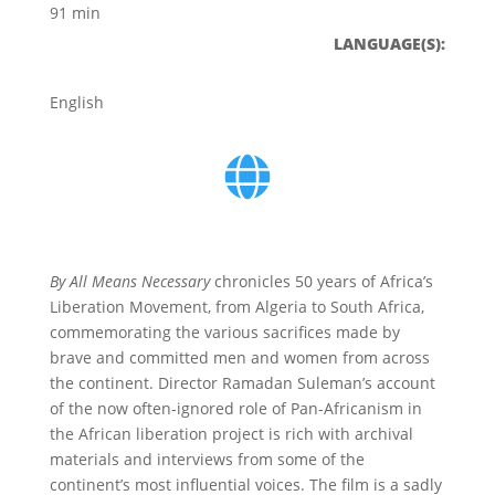
91 min
LANGUAGE(S):
English
By All Means Necessary
chronicles 50 years of Africa’s
Liberation Movement, from Algeria to South Africa,
commemorating the various sacrifices made by
brave and committed men and women from across
the continent. Director Ramadan Suleman’s account
of the now often-ignored role of Pan-Africanism in
the African liberation project is rich with archival
materials and interviews from some of the
continent’s most influential voices. The film is a sadly