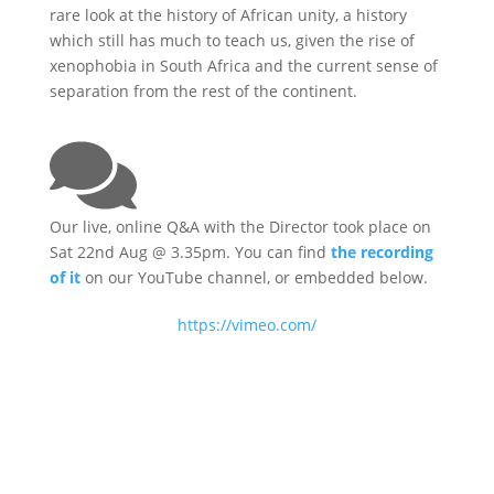
rare look at the history of African unity, a history
which still has much to teach us, given the rise of
xenophobia in South Africa and the current sense of
separation from the rest of the continent.
Our live, online Q&A with the Director took place on
Sat 22nd Aug @ 3.35pm. You can find
the recording
of it
on our YouTube channel, or embedded below.
https://vimeo.com/