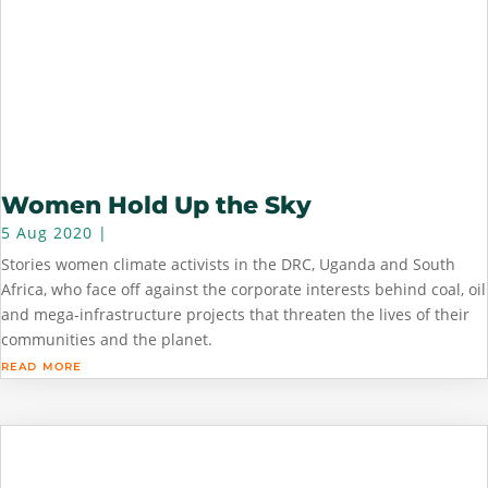
Women Hold Up the Sky
5 Aug 2020
|
Stories women climate activists in the DRC, Uganda and South
Africa, who face off against the corporate interests behind coal, oil
and mega-infrastructure projects that threaten the lives of their
communities and the planet.
read more