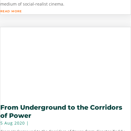
medium of social-realist cinema.
read more
From Underground to the Corridors
of Power
5 Aug 2020
|