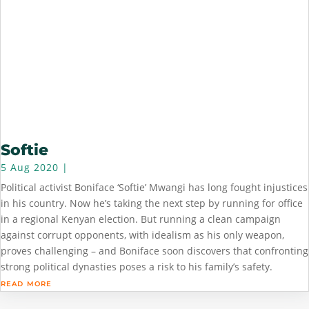
Softie
5 Aug 2020
|
Political activist Boniface ‘Softie’ Mwangi has long fought injustices
in his country. Now he’s taking the next step by running for office
in a regional Kenyan election. But running a clean campaign
against corrupt opponents, with idealism as his only weapon,
proves challenging – and Boniface soon discovers that confronting
strong political dynasties poses a risk to his family’s safety.
read more