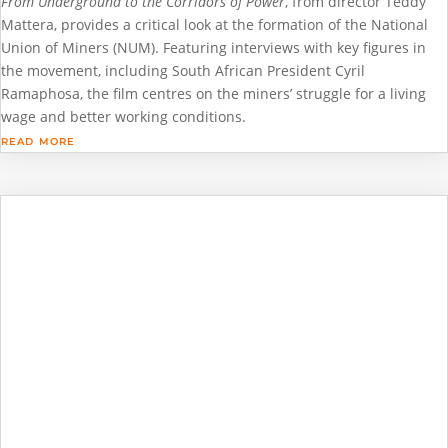
From Underground to the Corridors of Power
, from director Teddy
Mattera, provides a critical look at the formation of the National
Union of Miners (NUM). Featuring interviews with key figures in
the movement, including South African President Cyril
Ramaphosa, the film centres on the miners’ struggle for a living
wage and better working conditions.
read more