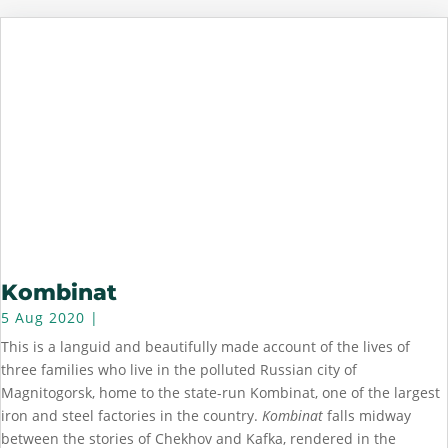
Kombinat
5 Aug 2020
|
This is a languid and beautifully made account of the lives of
three families who live in the polluted Russian city of
Magnitogorsk, home to the state-run Kombinat, one of the largest
iron and steel factories in the country.
Kombinat
falls midway
between the stories of Chekhov and Kafka, rendered in the