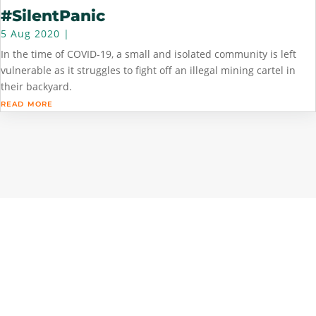
#SilentPanic
5 Aug 2020
|
In the time of COVID-19, a small and isolated community is left
vulnerable as it struggles to fight off an illegal mining cartel in
their backyard.
read more