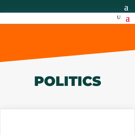
POLITICS